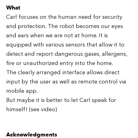
What
Carl focuses on the human need for security
and protection. The robot becomes our eyes
and ears when we are not at home. It is
equipped with various sensors that allow it to
detect and report dangerous gases, allergens,
fire or unauthorized entry into the home.
The clearly arranged interface allows direct
input by the user as well as remote control via
mobile app.
But maybe it is better to let Carl speak for
himself! (see video)
Acknowledgments