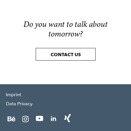
Do you want to talk about
tomorrow?
CONTACT US
Imprint
Data Privacy