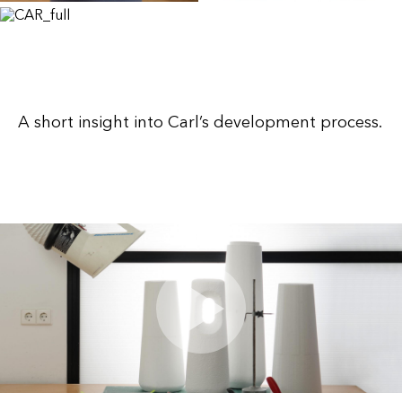
A short insight into Carl’s development process.