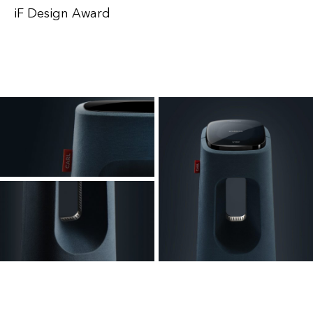
iF Design Award