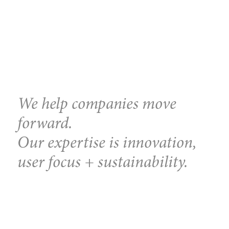
We help companies move
forward.
Our expertise is innovation,
user focus + sustainability.