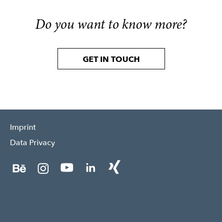
Do you want to know more?
GET IN TOUCH
Imprint
Data Privacy