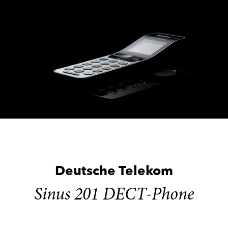
Skip
to
content
Deutsche Telekom
Sinus 201 DECT-Phone