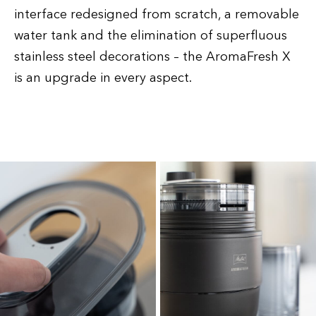
interface redesigned from scratch, a removable
water tank and the elimination of superfluous
stainless steel decorations – the AromaFresh X
is an upgrade in every aspect.