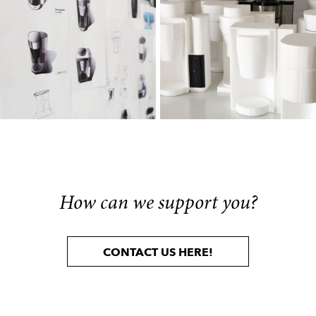
How can we support you?
CONTACT US HERE!