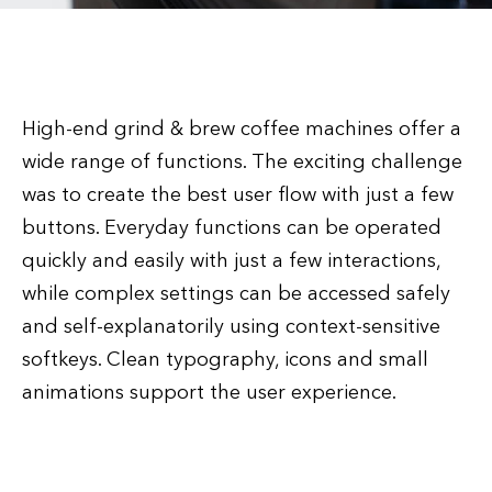
High-end grind & brew coffee machines offer a
wide range of functions. The exciting challenge
was to create the best user flow with just a few
buttons. Everyday functions can be operated
quickly and easily with just a few interactions,
while complex settings can be accessed safely
and self-explanatorily using context-sensitive
softkeys. Clean typography, icons and small
animations support the user experience.