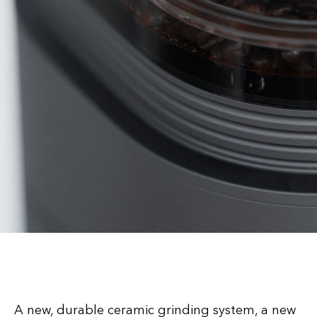
A new, durable ceramic grinding system, a new