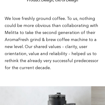
Product Design, UX/UI Design
We love freshly ground coffee. To us, nothing
could be more obvious than collaborating with
Melitta to take the second generation of their
AromaFresh grind & brew coffee machine to a
new level. Our shared values – clarity, user
orientation, value and reliability – helped us to
rethink the already very successful predecessor
for the current decade.