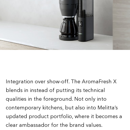
Integration over show-off. The AromaFresh X
blends in instead of putting its technical
qualities in the foreground. Not only into
contemporary kitchens, but also into Melitta’s
updated product portfolio, where it becomes a
clear ambassador for the brand values.