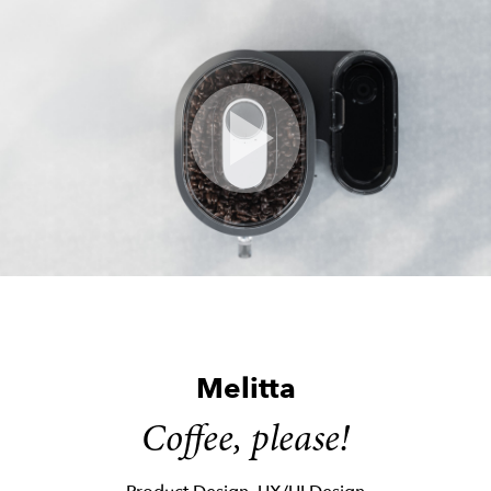
Skip
to
content
Melitta
Coffee, please!