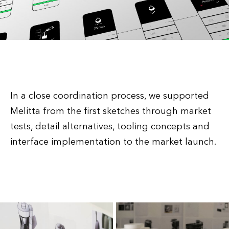
In a close coordination process, we supported
Melitta from the first sketches through market
tests, detail alternatives, tooling concepts and
interface implementation to the market launch.