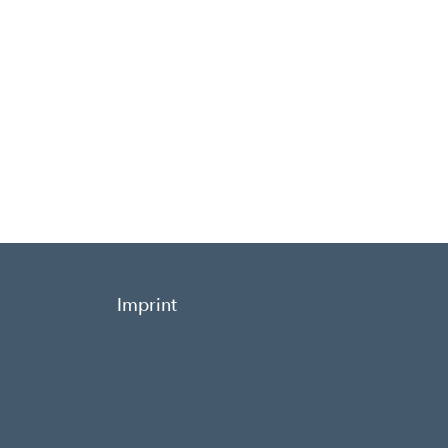
Imprint