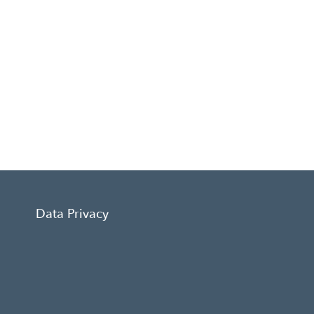
Data Privacy