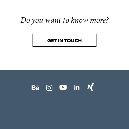
Do you want to know more?
GET IN TOUCH