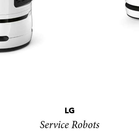
LG
Service Robots