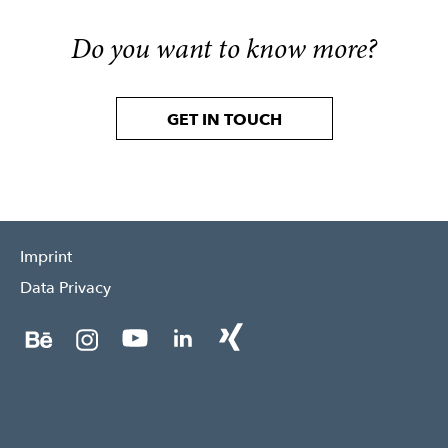
Do you want to know more?
GET IN TOUCH
Imprint
Data Privacy