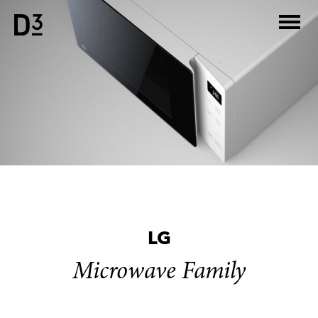
Skip
to
content
LG
Microwave Family