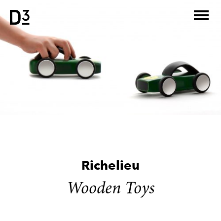
Skip
to
content
Richelieu
Wooden Toys