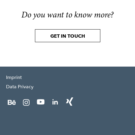
Do you want to know more?
GET IN TOUCH
Imprint
Data Privacy