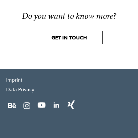
Do you want to know more?
GET IN TOUCH
Imprint
Data Privacy