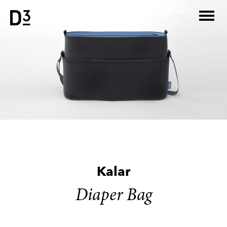
Skip
to
content
Kalar
Diaper Bag